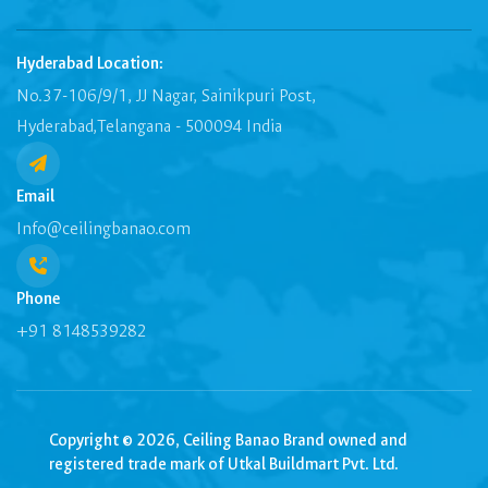
Hyderabad Location:
No.37-106/9/1, JJ Nagar, Sainikpuri Post,
Hyderabad,Telangana - 500094 India
Email
Info@ceilingbanao.com
Phone
+91 8148539282
Copyright © 2026, Ceiling Banao Brand owned and
registered trade mark of Utkal Buildmart Pvt. Ltd.