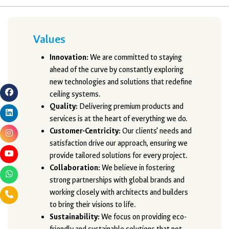
Values
Innovation:
We are committed to staying
ahead of the curve by constantly exploring
new technologies and solutions that redefine
ceiling systems.
Quality:
Delivering premium products and
services is at the heart of everything we do.
Customer-Centricity:
Our clients' needs and
satisfaction drive our approach, ensuring we
provide tailored solutions for every project.
Collaboration:
We believe in fostering
strong partnerships with global brands and
working closely with architects and builders
to bring their visions to life.
Sustainability:
We focus on providing eco-