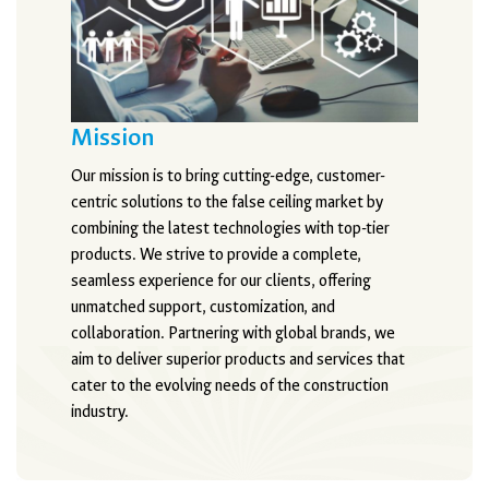
Mission
Our mission is to bring cutting-edge, customer-
centric solutions to the false ceiling market by
combining the latest technologies with top-tier
products. We strive to provide a complete,
seamless experience for our clients, offering
unmatched support, customization, and
collaboration. Partnering with global brands, we
aim to deliver superior products and services that
cater to the evolving needs of the construction
industry.