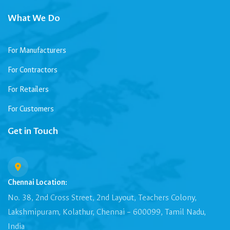
What We Do
For Manufacturers
For Contractors
For Retailers
For Customers
Get in Touch
Chennai Location:
No. 38, 2nd Cross Street, 2nd Layout, Teachers Colony,
Lakshmipuram, Kolathur, Chennai – 600099, Tamil Nadu,
India