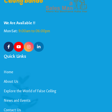
We Are Available !!
Mon-Sat:
9:00am to 06:00pm
Quick Links
Home
About Us
Explore the World of False Ceiling
News and Events
Contact Us