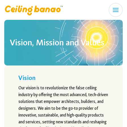
Vision, Mission and Values
Vision
Our vision is to revolutionize the false ceiling
industry by offering the most advanced, tech-driven
solutions that empower architects, builders, and
designers. We aim to be the go-to provider of
innovative, sustainable, and high-quality products
and services, setting new standards and reshaping