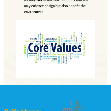
friendly and sustainable solutions that not
only enhance design but also benefit the
environment.