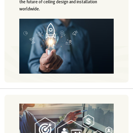
the future of ceiling design and installation
worldwide.