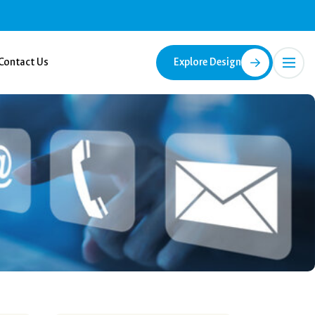
Contact Us
Explore Design