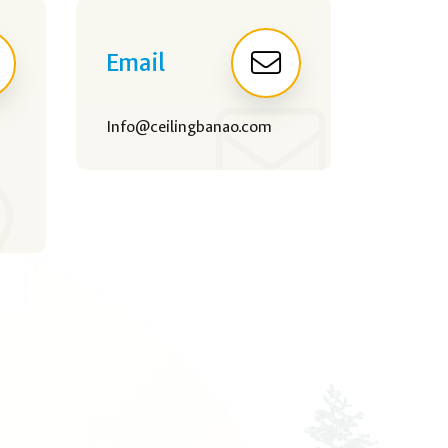
Email
Info@ceilingbanao.com
,