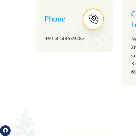
C
Phone
L
+91 8148539282
No
2n
Co
Ko
60