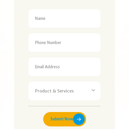
Submit Now