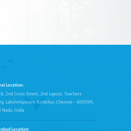
ai Location:
8, 2nd Cross Street, 2nd Layout, Teachers
ny, Lakshmipuram, Kolathur, Chennai – 600099,
 Nadu, India
rabad Location: