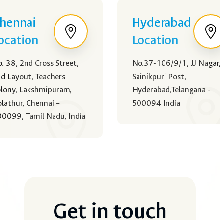
hennai
Hyderabad
ocation
Location
. 38, 2nd Cross Street,
No.37-106/9/1, JJ Nagar
d Layout, Teachers
Sainikpuri Post,
lony, Lakshmipuram,
Hyderabad,Telangana -
lathur, Chennai –
500094 India
0099, Tamil Nadu, India
Get in touch