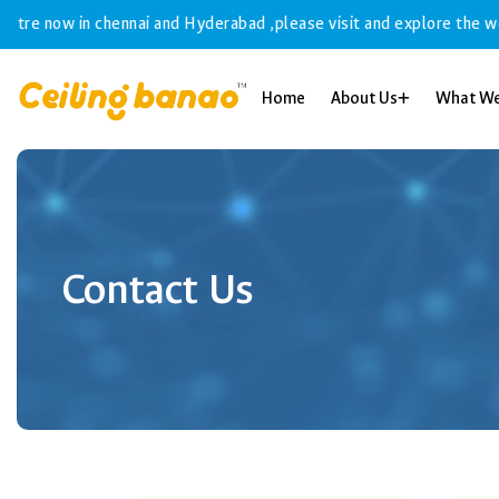
ow in chennai and Hyderabad ,please visit and explore the world of f
Home
About Us
What W
Contact Us