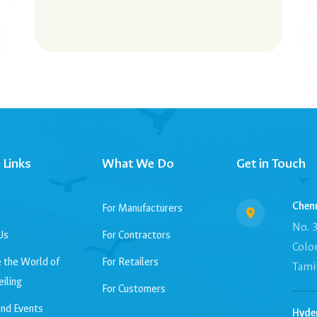
 Links
What We Do
Get in Touch
Chenn
For Manufacturers
No. 3
Us
For Contractors
Colo
 the World of
For Retailers
Tamil
eiling
For Customers
nd Events
Hyde