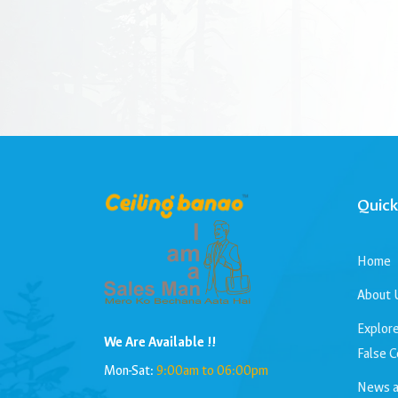
Quick
Home
About 
Explore
We Are Available !!
False C
Mon-Sat:
9:00am to 06:00pm
News a