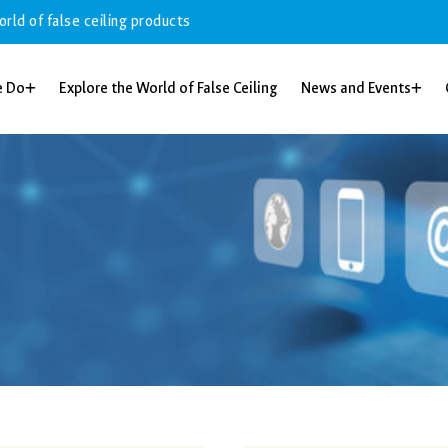
alse ceiling products
e Do
Explore the World of False Ceiling
News and Events